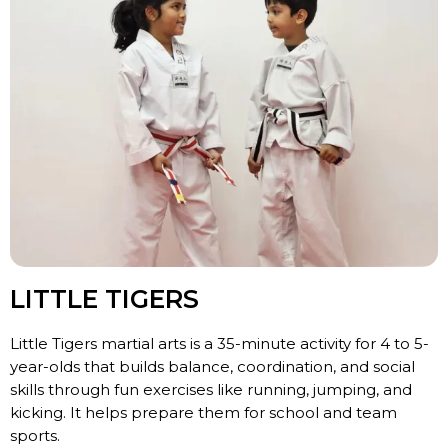
LITTLE TIGERS
Little Tigers martial arts is a 35-minute activity for 4 to 5-
year-olds that builds balance, coordination, and social
skills through fun exercises like running, jumping, and
kicking. It helps prepare them for school and team
sports.