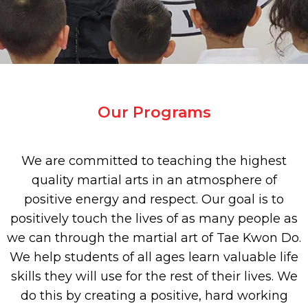
Our Programs
We are committed to teaching the highest
quality martial arts in an atmosphere of
positive energy and respect. Our goal is to
positively touch the lives of as many people as
we can through the martial art of Tae Kwon Do.
We help students of all ages learn valuable life
skills they will use for the rest of their lives. We
do this by creating a positive, hard working