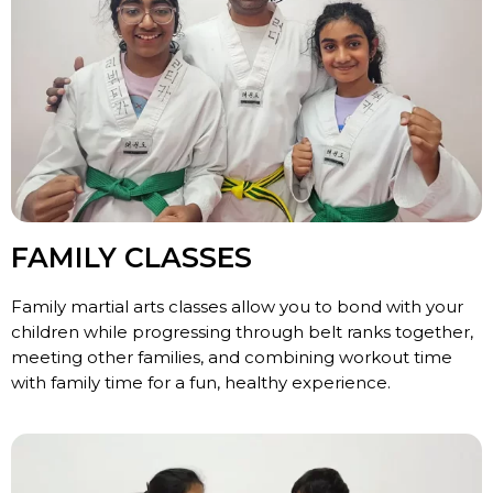
FAMILY CLASSES
Family martial arts classes allow you to bond with your
children while progressing through belt ranks together,
meeting other families, and combining workout time
with family time for a fun, healthy experience.