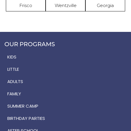
Frisco
Wentzville
Georgia
OUR PROGRAMS
KIDS
LITTLE
ADULTS
FAMILY
SUMMER CAMP
BIRTHDAY PARTIES
AFTER SCHOOL