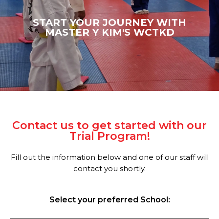
START YOUR JOURNEY WITH
MASTER Y KIM'S WCTKD
Contact us to get started with our
Trial Program!
Fill out the information below and one of our staff will
contact you shortly.
Select your preferred School: