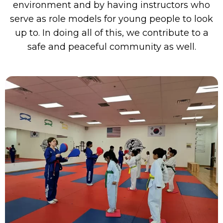
environment and by having instructors who
serve as role models for young people to look
up to. In doing all of this, we contribute to a
safe and peaceful community as well.