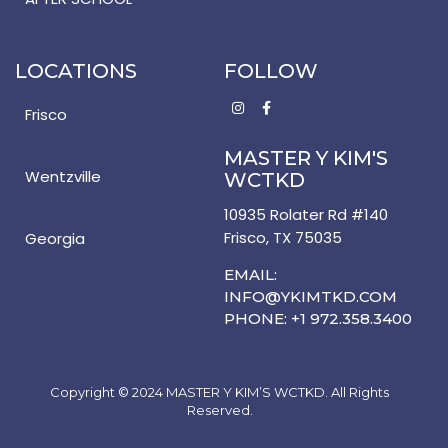
LOCATIONS
FOLLOW
Frisco
MASTER Y KIM'S
Wentzville
WCTKD
10935 Rolater Rd #140
Frisco, TX 75035
Georgia
EMAIL:
INFO@YKIMTKD.COM
PHONE: +1 972.358.3400
Copyright © 2024 MASTER Y KIM’S WCTKD. All Rights
Reserved.