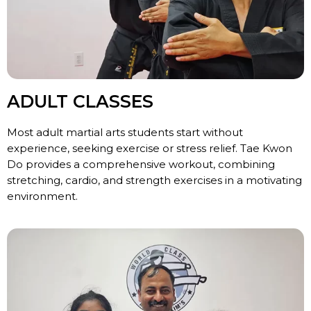
ADULT CLASSES
Most adult martial arts students start without
experience, seeking exercise or stress relief. Tae Kwon
Do provides a comprehensive workout, combining
stretching, cardio, and strength exercises in a motivating
environment.