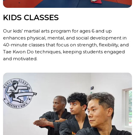
KIDS CLASSES
Our kids’ martial arts program for ages 6 and up
enhances physical, mental, and social development in
40-minute classes that focus on strength, flexibility, and
Tae Kwon Do techniques, keeping students engaged
and motivated.