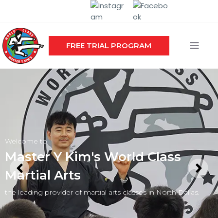
FREE TRIAL PROGRAM